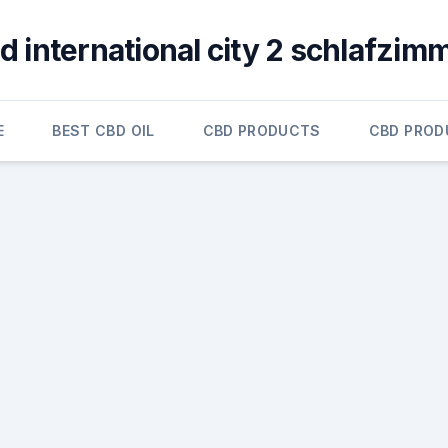
d international city 2 schlafzim
E
BEST CBD OIL
CBD PRODUCTS
CBD PROD