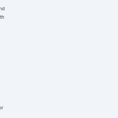
and
th
or