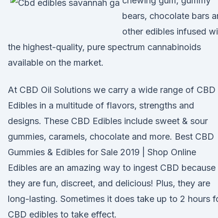
chewing gum, gummy
bears, chocolate bars 
other edibles infused wi
the highest-quality, pure spectrum cannabinoids
available on the market.
At CBD Oil Solutions we carry a wide range of CBD
Edibles in a multitude of flavors, strengths and
designs. These CBD Edibles include sweet & sour
gummies, caramels, chocolate and more. Best CBD
Gummies & Edibles for Sale 2019 | Shop Online
Edibles are an amazing way to ingest CBD because
they are fun, discreet, and delicious! Plus, they are
long-lasting. Sometimes it does take up to 2 hours f
CBD edibles to take effect.