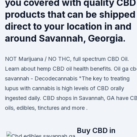
you covered with quality CBD
products that can be shipped
direct to your location in and
around Savannah, Georgia.
NOT Marijuana / NO THC, full spectrum CBD Oil.
Learn about hemp CBD oil health benefits. Oil ga c
savannah - Decodecannabis "The key to treating
lupus with cannabis is high levels of CBD orally
ingested daily. CBD shops in Savannah, GA have C
oils, edibles, tinctures and more .
Buy CBD in