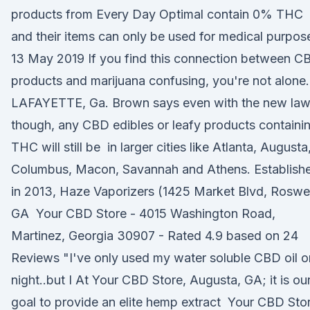
products from Every Day Optimal contain 0% THC
and their items can only be used for medical purpos
13 May 2019 If you find this connection between C
products and marijuana confusing, you're not alone.
LAFAYETTE, Ga. Brown says even with the new la
though, any CBD edibles or leafy products containi
THC will still be in larger cities like Atlanta, Augusta
Columbus, Macon, Savannah and Athens. Establish
in 2013, Haze Vaporizers (1425 Market Blvd, Roswel
GA Your CBD Store - 4015 Washington Road,
Martinez, Georgia 30907 - Rated 4.9 based on 24
Reviews "I've only used my water soluble CBD oil 
night..but I At Your CBD Store, Augusta, GA; it is ou
goal to provide an elite hemp extract Your CBD Sto