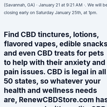
(Savannah, GA) · January 21 at 9:21 AM ·. We will b
closing early on Saturday January 25th, at 1pm.
Find CBD tinctures, lotions,
flavored vapes, edible snack
and even CBD treats for pets
to help with their anxiety and
pain issues. CBD is legal in all
50 states, so whatever your
health and wellness needs
are, RenewCBDStore.com ha