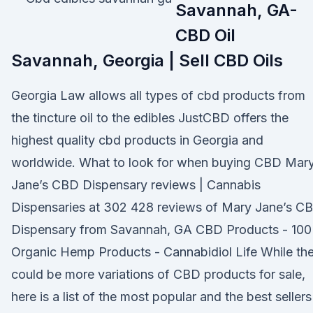
Savannah, GA-
CBD Oil
Savannah, Georgia | Sell CBD Oils
Georgia Law allows all types of cbd products from
the tincture oil to the edibles JustCBD offers the
highest quality cbd products in Georgia and
worldwide. What to look for when buying CBD Mar
Jane’s CBD Dispensary reviews | Cannabis
Dispensaries at 302 428 reviews of Mary Jane’s C
Dispensary from Savannah, GA CBD Products - 10
Organic Hemp Products - Cannabidiol Life While th
could be more variations of CBD products for sale,
here is a list of the most popular and the best sellers