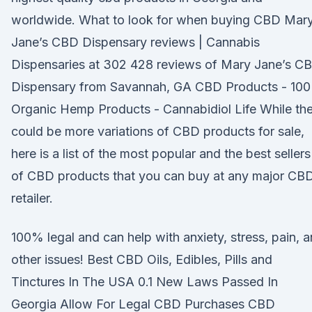
worldwide. What to look for when buying CBD Mar
Jane’s CBD Dispensary reviews | Cannabis
Dispensaries at 302 428 reviews of Mary Jane’s C
Dispensary from Savannah, GA CBD Products - 10
Organic Hemp Products - Cannabidiol Life While th
could be more variations of CBD products for sale,
here is a list of the most popular and the best sellers
of CBD products that you can buy at any major CB
retailer.
100% legal and can help with anxiety, stress, pain, 
other issues! Best CBD Oils, Edibles, Pills and
Tinctures In The USA 0.1 New Laws Passed In
Georgia Allow For Legal CBD Purchases CBD