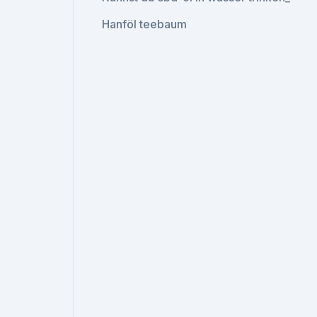
Hanföl teebaum