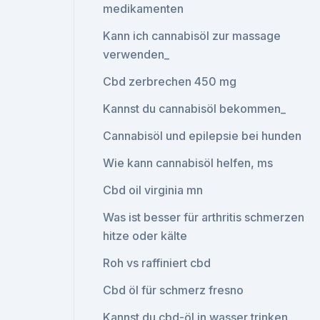
medikamenten
Kann ich cannabisöl zur massage
verwenden_
Cbd zerbrechen 450 mg
Kannst du cannabisöl bekommen_
Cannabisöl und epilepsie bei hunden
Wie kann cannabisöl helfen, ms
Cbd oil virginia mn
Was ist besser für arthritis schmerzen
hitze oder kälte
Roh vs raffiniert cbd
Cbd öl für schmerz fresno
Kannst du cbd-öl in wasser trinken_