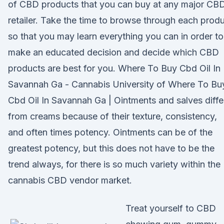
of CBD products that you can buy at any major CB
retailer. Take the time to browse through each prod
so that you may learn everything you can in order to
make an educated decision and decide which CBD
products are best for you. Where To Buy Cbd Oil In
Savannah Ga - Cannabis University of Where To Bu
Cbd Oil In Savannah Ga | Ointments and salves diffe
from creams because of their texture, consistency,
and often times potency. Ointments can be of the
greatest potency, but this does not have to be the
trend always, for there is so much variety within the
cannabis CBD vendor market.
Treat yourself to CBD