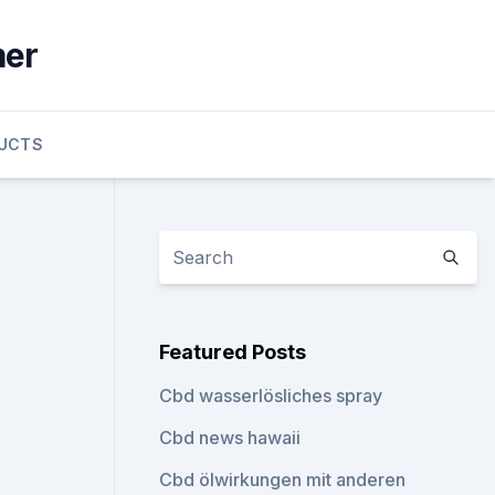
mer
UCTS
Featured Posts
Cbd wasserlösliches spray
Cbd news hawaii
Cbd ölwirkungen mit anderen