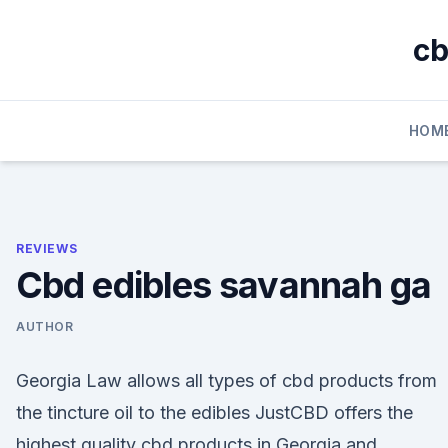
Skip
to
cb
content
HOM
REVIEWS
Cbd edibles savannah ga
AUTHOR
Georgia Law allows all types of cbd products from
the tincture oil to the edibles JustCBD offers the
highest quality cbd products in Georgia and