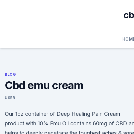
Skip
to
cb
content
HOM
BLOG
Cbd emu cream
USER
Our 1oz container of Deep Healing Pain Cream
product with 10% Emu Oil contains 60mg of CBD a
helps to deeply penetrate the toughest aches & sore