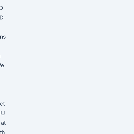
BD
BD
ins
h
We
ct
MU
 at
th