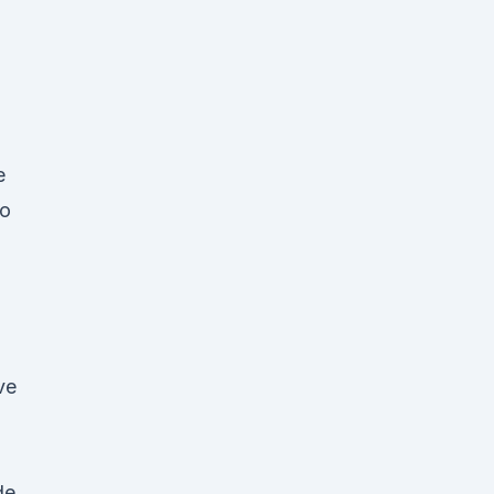
e
io
ve
de