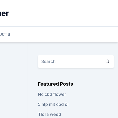
mer
UCTS
Featured Posts
Nc cbd flower
5 htp mit cbd öl
Tlc la weed