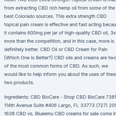
from extracting CBD rich hemp oil from some of the
best Colorado sources. This extra strength CBD
topical pain cream is effective and fast acting beca
it contains 600mg per jar of high-quality CBD oil, 3x
more than the competition, and in this case, more is
definitely better. CBD Oil or CBD Cream for Pain
[Which One Is Better?] CBD oils and creams are tw
of the most common forms of CBD. As such, we
would like to help inform you about the uses of thes
two products.
Ingredients: CBD BioCare - Shop CBD BioCare 738
114th Avenue Suite #406 Largo, FL 33773 (727) 20
1638 CBD vs. Blueemu CBD creams for sale come in