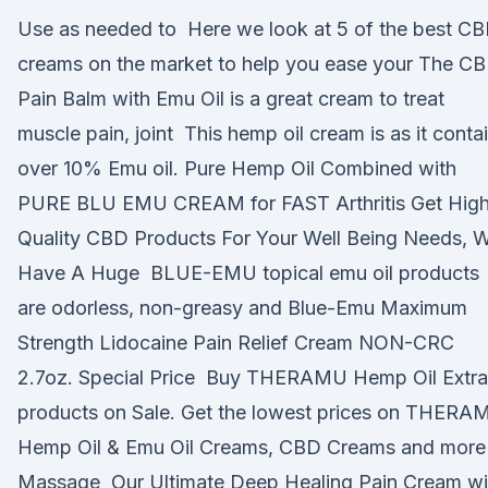
Use as needed to Here we look at 5 of the best C
creams on the market to help you ease your The C
Pain Balm with Emu Oil is a great cream to treat
muscle pain, joint This hemp oil cream is as it conta
over 10% Emu oil. Pure Hemp Oil Combined with
PURE BLU EMU CREAM for FAST Arthritis Get Hig
Quality CBD Products For Your Well Being Needs, 
Have A Huge BLUE-EMU topical emu oil products
are odorless, non-greasy and Blue-Emu Maximum
Strength Lidocaine Pain Relief Cream NON-CRC
2.7oz. Special Price Buy THERAMU Hemp Oil Extra
products on Sale. Get the lowest prices on THERA
Hemp Oil & Emu Oil Creams, CBD Creams and more
Massage Our Ultimate Deep Healing Pain Cream wi