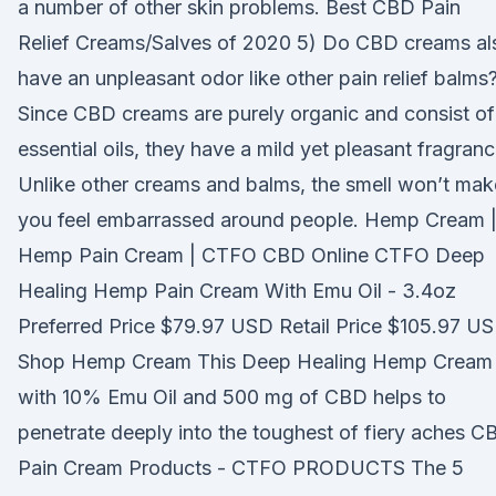
a number of other skin problems. Best CBD Pain
Relief Creams/Salves of 2020 5) Do CBD creams al
have an unpleasant odor like other pain relief balms
Since CBD creams are purely organic and consist of
essential oils, they have a mild yet pleasant fragranc
Unlike other creams and balms, the smell won’t mak
you feel embarrassed around people. Hemp Cream 
Hemp Pain Cream | CTFO CBD Online CTFO Deep
Healing Hemp Pain Cream With Emu Oil - 3.4oz
Preferred Price $79.97 USD Retail Price $105.97 U
Shop Hemp Cream This Deep Healing Hemp Cream
with 10% Emu Oil and 500 mg of CBD helps to
penetrate deeply into the toughest of fiery aches C
Pain Cream Products - CTFO PRODUCTS The 5