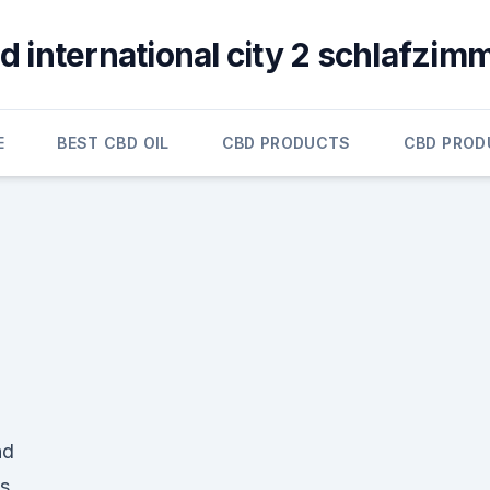
d international city 2 schlafzim
E
BEST CBD OIL
CBD PRODUCTS
CBD PROD
nd
s.