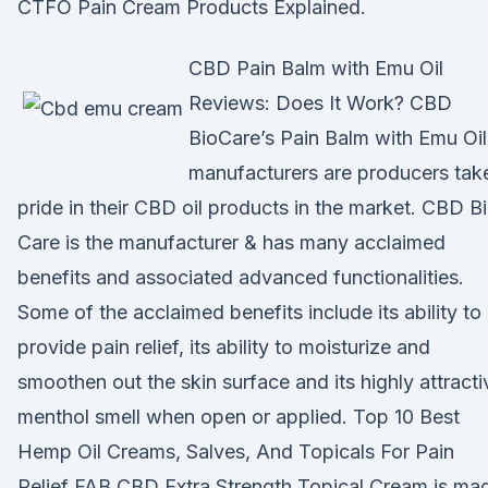
CTFO Pain Cream Products Explained.
CBD Pain Balm with Emu Oil
Reviews: Does It Work? CBD
BioCare’s Pain Balm with Emu Oil
manufacturers are producers tak
pride in their CBD oil products in the market. CBD B
Care is the manufacturer & has many acclaimed
benefits and associated advanced functionalities.
Some of the acclaimed benefits include its ability to
provide pain relief, its ability to moisturize and
smoothen out the skin surface and its highly attracti
menthol smell when open or applied. Top 10 Best
Hemp Oil Creams, Salves, And Topicals For Pain
Relief FAB CBD Extra Strength Topical Cream is ma