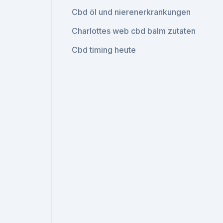
Cbd öl und nierenerkrankungen
Charlottes web cbd balm zutaten
Cbd timing heute