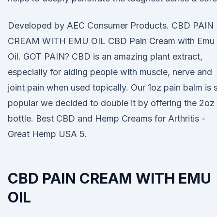
Developed by AEC Consumer Products. CBD PAIN
CREAM WITH EMU OIL CBD Pain Cream with Emu
Oil. GOT PAIN? CBD is an amazing plant extract,
especially for aiding people with muscle, nerve and
joint pain when used topically. Our 1oz pain balm is 
popular we decided to double it by offering the 2oz
bottle. Best CBD and Hemp Creams for Arthritis -
Great Hemp USA 5.
CBD PAIN CREAM WITH EMU
OIL