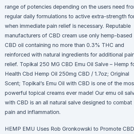
range of potencies depending on the users need fr
regular daily formulations to active extra-strength fo
when immediate pain relief is necessary. Reputable
manufacturers of CBD cream use only hemp-based
CBD oil containing no more than 0.3% THC and
reinforced with natural ingredients for additional pai
relief. Topikal 250 MG CBD Emu Oil Salve – Hemp f
Health Cbd Hemp Oil 250mg CBD / 1.7oz; Original
Scent; Topikal’s Emu Oil with CBD is one of the mos
powerful topical creams ever made! Our emu oil sal
with CBD is an all natural salve designed to combat
pain and inflammation.
HEMP EMU Uses Rob Gronkowski to Promote CB