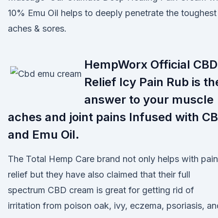
10% Emu Oil helps to deeply penetrate the toughest
aches & sores.
HempWorx Official CBD
Relief Icy Pain Rub is th
answer to your muscle
aches and joint pains Infused with C
and Emu Oil.
The Total Hemp Care brand not only helps with pain
relief but they have also claimed that their full
spectrum CBD cream is great for getting rid of
irritation from poison oak, ivy, eczema, psoriasis, an